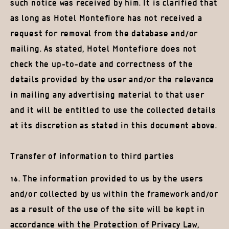
such notice was received by him. It is clarified that
as long as Hotel Montefiore has not received a
request for removal from the database and/or
mailing. As stated, Hotel Montefiore does not
check the up-to-date and correctness of the
details provided by the user and/or the relevance
in mailing any advertising material to that user
and it will be entitled to use the collected details
at its discretion as stated in this document above.
Transfer of information to third parties
16. The information provided to us by the users
and/or collected by us within the framework and/or
as a result of the use of the site will be kept in
accordance with the Protection of Privacy Law,