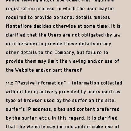
whose viewing and/or use sometimes require a
registration process, in which the user may be
required to provide personal details (unless
Montefiore decides otherwise at some time). It is
clarified that the Users are not obligated (by law
or otherwise) to provide these details or any
other details to the Company, but failure to
provide them may limit the viewing and/or use of
the Website and/or part thereof
11.2 “Passive information” – information collected
without being actively provided by users (such as:
type of browser used by the surfer on the site,
surfer’s IP address, sites and content preferred
by the surfer, etc.). In this regard, it is clarified
that the Website may include and/or make use of