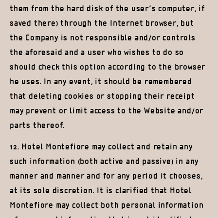
them from the hard disk of the user’s computer, if
saved there) through the Internet browser, but
the Company is not responsible and/or controls
the aforesaid and a user who wishes to do so
should check this option according to the browser
he uses. In any event, it should be remembered
that deleting cookies or stopping their receipt
may prevent or limit access to the Website and/or
parts thereof.
12. Hotel Montefiore may collect and retain any
such information (both active and passive) in any
manner and manner and for any period it chooses,
at its sole discretion. It is clarified that Hotel
Montefiore may collect both personal information