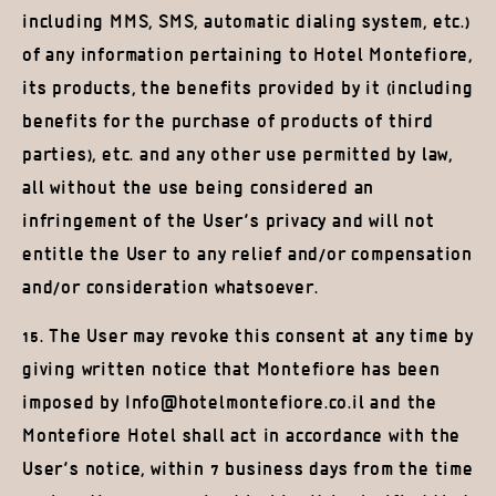
including MMS, SMS, automatic dialing system, etc.)
of any information pertaining to Hotel Montefiore,
its products, the benefits provided by it (including
benefits for the purchase of products of third
parties), etc. and any other use permitted by law,
all without the use being considered an
infringement of the User’s privacy and will not
entitle the User to any relief and/or compensation
and/or consideration whatsoever.
15. The User may revoke this consent at any time by
giving written notice that Montefiore has been
imposed by Info@hotelmontefiore.co.il and the
Montefiore Hotel shall act in accordance with the
User’s notice, within 7 business days from the time