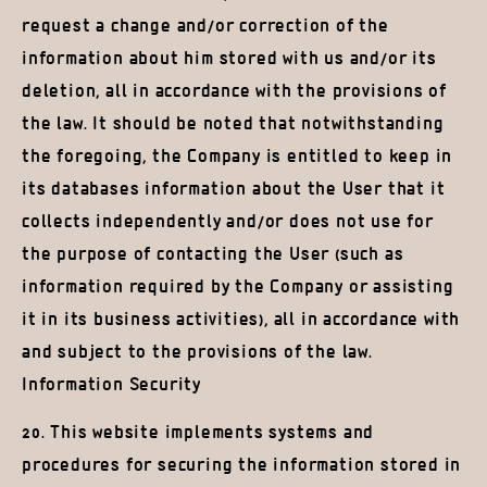
request a change and/or correction of the
information about him stored with us and/or its
deletion, all in accordance with the provisions of
the law. It should be noted that notwithstanding
the foregoing, the Company is entitled to keep in
its databases information about the User that it
collects independently and/or does not use for
the purpose of contacting the User (such as
information required by the Company or assisting
it in its business activities), all in accordance with
and subject to the provisions of the law.
Information Security
20. This website implements systems and
procedures for securing the information stored in