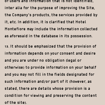
of users and information that is not identified,
inter alia for the purpose of improving the Site,
the Company’s products, the services provided by
it, etc. In addition, it is clarified that Hotel
Montefiore may include the information collected
as aforesaid in the database in its possession.
13. It should be emphasized that the provision of
information depends on your consent and desire
and you are under no obligation (legal or
otherwise) to provide information on your behalf
and you may not fill in the fields designated for
such information and/or part of it (however, as
stated, there are details whose provision is a
condition for viewing and preserving the content
of the site).