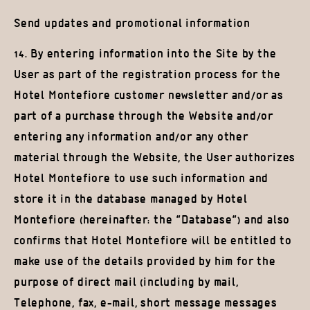
Send updates and promotional information
14. By entering information into the Site by the
User as part of the registration process for the
Hotel Montefiore customer newsletter and/or as
part of a purchase through the Website and/or
entering any information and/or any other
material through the Website, the User authorizes
Hotel Montefiore to use such information and
store it in the database managed by Hotel
Montefiore (hereinafter: the “Database”) and also
confirms that Hotel Montefiore will be entitled to
make use of the details provided by him for the
purpose of direct mail (including by mail,
Telephone, fax, e-mail, short message messages