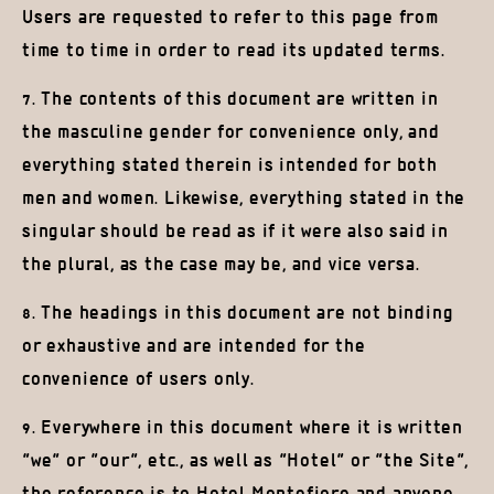
Users are requested to refer to this page from
time to time in order to read its updated terms.
7. The contents of this document are written in
the masculine gender for convenience only, and
everything stated therein is intended for both
men and women. Likewise, everything stated in the
singular should be read as if it were also said in
the plural, as the case may be, and vice versa.
8. The headings in this document are not binding
or exhaustive and are intended for the
convenience of users only.
9. Everywhere in this document where it is written
“we” or “our”, etc., as well as “Hotel” or “the Site”,