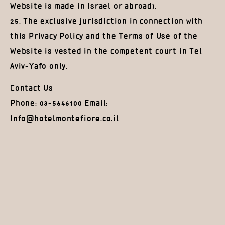
Website is made in Israel or abroad).
25. The exclusive jurisdiction in connection with
this Privacy Policy and the Terms of Use of the
Website is vested in the competent court in Tel
Aviv-Yafo only.
Contact Us
Phone: 03-5646100 Email:
Info@hotelmontefiore.co.il