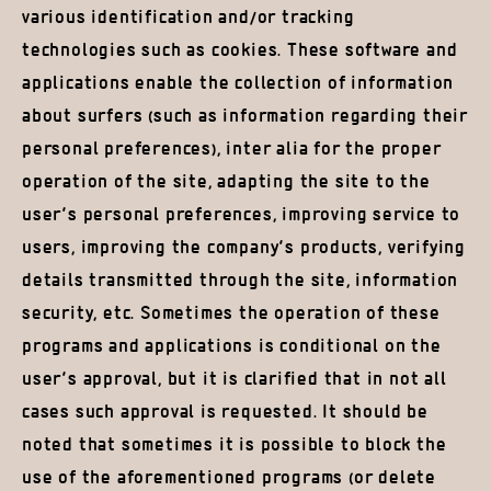
various identification and/or tracking
technologies such as cookies. These software and
applications enable the collection of information
about surfers (such as information regarding their
personal preferences), inter alia for the proper
operation of the site, adapting the site to the
user’s personal preferences, improving service to
users, improving the company’s products, verifying
details transmitted through the site, information
security, etc. Sometimes the operation of these
programs and applications is conditional on the
user’s approval, but it is clarified that in not all
cases such approval is requested. It should be
noted that sometimes it is possible to block the
use of the aforementioned programs (or delete