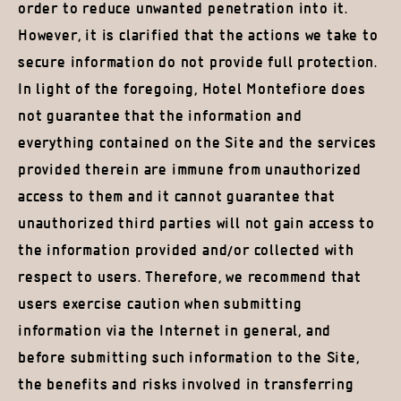
order to reduce unwanted penetration into it.
However, it is clarified that the actions we take to
secure information do not provide full protection.
In light of the foregoing, Hotel Montefiore does
not guarantee that the information and
everything contained on the Site and the services
provided therein are immune from unauthorized
access to them and it cannot guarantee that
unauthorized third parties will not gain access to
the information provided and/or collected with
respect to users. Therefore, we recommend that
users exercise caution when submitting
information via the Internet in general, and
before submitting such information to the Site,
the benefits and risks involved in transferring