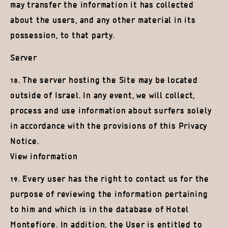
may transfer the information it has collected
about the users, and any other material in its
possession, to that party.
Server
18. The server hosting the Site may be located
outside of Israel. In any event, we will collect,
process and use information about surfers solely
in accordance with the provisions of this Privacy
Notice.
View information
19. Every user has the right to contact us for the
purpose of reviewing the information pertaining
to him and which is in the database of Hotel
Montefiore. In addition, the User is entitled to