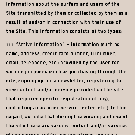
information about the surfers and users of the
Site transmitted by them or collected by them as a
result of and/or in connection with their use of
the Site. This information consists of two types:
11.1. “Active Information” – information (such as:
name, address, credit card number, ID number,
email, telephone, etc.) provided by the user for
various purposes (such as purchasing through the
site, signing up for a newsletter, registering to
view content and/or service provided on the site
that requires specific registration (if any),
contacting a customer service center, etc.). In this
regard, we note that during the viewing and use of
the site there are various content and/or services