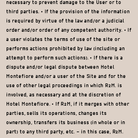
necessary to prevent damage to the User or to
third parties. • If the provision of the information
is required by virtue of the law and/or a judicial
order and/or order of any competent authority. • If
a user violates the terms of use of the site or
performs actions prohibited by law (including an
attempt to perform such actions). • If there is a
dispute and/or legal dispute between Hotel
Montefiore and/or a user of the Site and for the
use of other legal proceedings in which R2M. is
involved, as necessary and at the discretion of
Hotel Montefiore. • If R2M, if it merges with other
parties, sells its operations, changes its
ownership, transfers its business (in whole or in
part) to any third party, etc. – in this case, R2M.