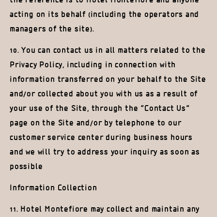
the reference is to Hotel Montefiore and anyone
acting on its behalf (including the operators and
managers of the site).
10. You can contact us in all matters related to the
Privacy Policy, including in connection with
information transferred on your behalf to the Site
and/or collected about you with us as a result of
your use of the Site, through the “Contact Us”
page on the Site and/or by telephone to our
customer service center during business hours
and we will try to address your inquiry as soon as
possible
Information Collection
11. Hotel Montefiore may collect and maintain any