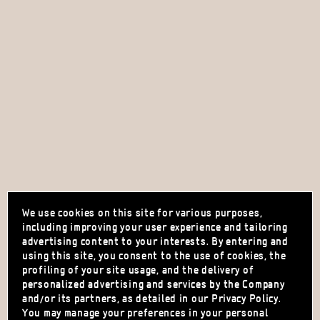
We use cookies on this site for various purposes,
including improving your user experience and tailoring
advertising content to your interests. By entering and
using this site, you consent to the use of cookies, the
profiling of your site usage, and the delivery of
personalized advertising and services by the Company
and/or its partners, as detailed in our Privacy Policy.
You may manage your preferences in your personal