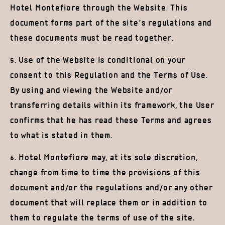
Hotel Montefiore through the Website. This
document forms part of the site’s regulations and
these documents must be read together.
5. Use of the Website is conditional on your
consent to this Regulation and the Terms of Use.
By using and viewing the Website and/or
transferring details within its framework, the User
confirms that he has read these Terms and agrees
to what is stated in them.
6. Hotel Montefiore may, at its sole discretion,
change from time to time the provisions of this
document and/or the regulations and/or any other
document that will replace them or in addition to
them to regulate the terms of use of the site.