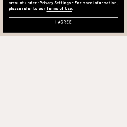
account under "Privacy Settings." For more information,
please refer to our
Terms of Use
.
I AGREE
36 MONTEFIORE ST.
TEL-AVIV, ISRAEL
+972.3.564.6100
INFO@HOTELMONTEFIORE.CO.IL