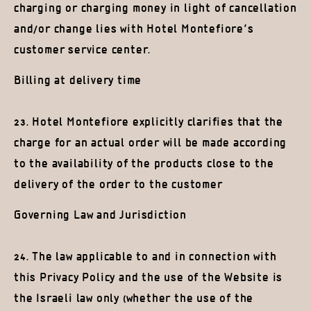
charging or charging money in light of cancellation
and/or change lies with Hotel Montefiore’s
customer service center.
Billing at delivery time
23. Hotel Montefiore explicitly clarifies that the
charge for an actual order will be made according
to the availability of the products close to the
delivery of the order to the customer
Governing Law and Jurisdiction
24. The law applicable to and in connection with
this Privacy Policy and the use of the Website is
the Israeli law only (whether the use of the