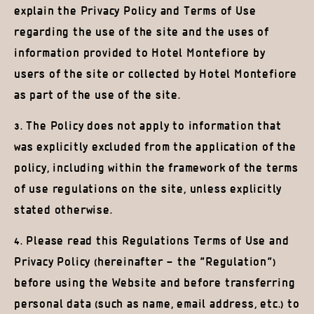
explain the Privacy Policy and Terms of Use
regarding the use of the site and the uses of
information provided to Hotel Montefiore by
users of the site or collected by Hotel Montefiore
as part of the use of the site.
3. The Policy does not apply to information that
was explicitly excluded from the application of the
policy, including within the framework of the terms
of use regulations on the site, unless explicitly
stated otherwise.
4. Please read this Regulations Terms of Use and
Privacy Policy (hereinafter – the “Regulation”)
before using the Website and before transferring
personal data (such as name, email address, etc.) to