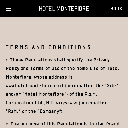
BOOK
TERMS AND CONDITIONS
1. These Regulations shall specify the Privacy
Policy and Terms of Use of the home site of Hotel
Montefiore, whose address is
www.hotelmontefiore.co.il (hereinafter: the “Site”
and/or “Hotel Montefiore”) of the R.2.M.
Corporation Ltd., H.P. 511998452 (hereinafter:
“R2M.” or the “Company”)
2. The purpose of this Regulation is to clarify and