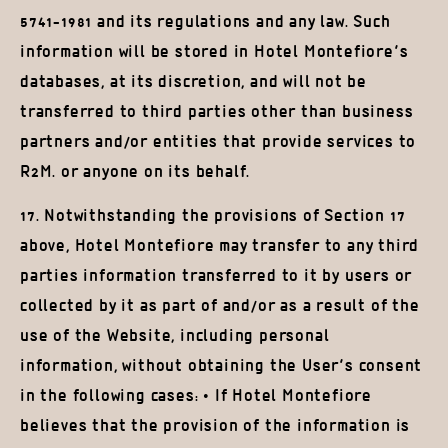
5741-1981 and its regulations and any law. Such
information will be stored in Hotel Montefiore’s
databases, at its discretion, and will not be
transferred to third parties other than business
partners and/or entities that provide services to
R2M. or anyone on its behalf.
17. Notwithstanding the provisions of Section 17
above, Hotel Montefiore may transfer to any third
parties information transferred to it by users or
collected by it as part of and/or as a result of the
use of the Website, including personal
information, without obtaining the User’s consent
in the following cases: • If Hotel Montefiore
believes that the provision of the information is