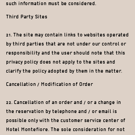
such information must be considered.
Third Party Sites
21. The site may contain links to websites operated
by third parties that are not under our control or
responsibility and the user should note that this
privacy policy does not apply to the sites and
clarify the policy adopted by them in the matter.
Cancellation / Modification of Order
22. Cancellation of an order and / or a change in
the reservation by telephone and / or email is
possible only with the customer service center of
Hotel Montefiore. The sole consideration for not