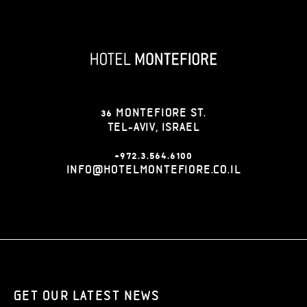
36 MONTEFIORE ST.
TEL-AVIV, ISRAEL
+972.3.564.6100
INFO@HOTELMONTEFIORE.CO.IL
GET OUR LATEST NEWS