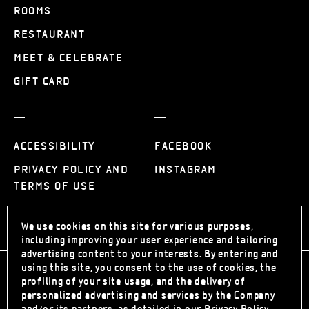
ROOMS
RESTAURANT
MEET & CELEBRATE
GIFT CARD
ACCESSIBILITY
FACEBOOK
PRIVACY POLICY AND
INSTAGRAM
TERMS OF USE
We use cookies on this site for various purposes,
including improving your user experience and tailoring
advertising content to your interests. By entering and
using this site, you consent to the use of cookies, the
profiling of your site usage, and the delivery of
personalized advertising and services by the Company