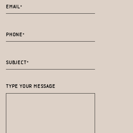
TYPE YOUR MESSAGE