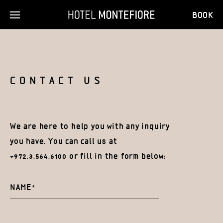
BOOK
CONTACT US
We are here to help you with any inquiry
you have.
You can call us at
+972.3.564.6100 or fill in the form below: